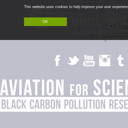
This website uses cookies to help improve your user experience
OK