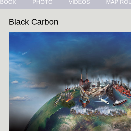
BOOK
PHOTO
VIDEOS
MAP RO
Black Carbon