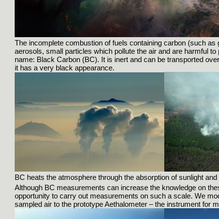
The incomplete combustion of fuels containing carbon (such as g
aerosols, small particles which pollute the air and are harmful to
name: Black Carbon (BC). It is inert and can be transported over 
it has a very black appearance.
BC heats the atmosphere through the absorption of sunlight and
Although BC measurements can increase the knowledge on these 
opportunity to carry out measurements on such a scale. We modifie
sampled air to the prototype Aethalometer – the instrument for 