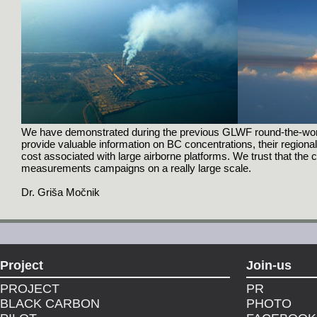
We have demonstrated during the previous GLWF round-the-world 
provide valuable information on BC concentrations, their regional 
cost associated with large airborne platforms. We trust that the
measurements campaigns on a really large scale.
Dr. Griša Močnik
Project
Join-us
PROJECT
PR
BLACK CARBON
PHOTO