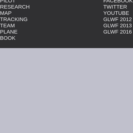
PILOT
FACEBOOK
RESEARCH
TWITTER
MAP
YOUTUBE
TRACKING
GLWF 2012
TEAM
GLWF 2013
PLANE
GLWF 2016
BOOK